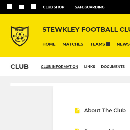
CLUB SHOP
SAFEGUARDING
STEWKLEY FOOTBALL CL
HOME
MATCHES
NEWS
TEAMS
CLUB
CLUB INFORMATION
LINKS
DOCUMENTS
About The Club