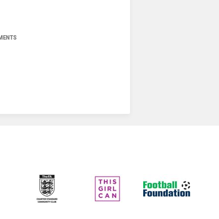
MENTS