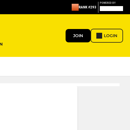
POWERED BY
RANK #293
JOIN
LOGIN
N