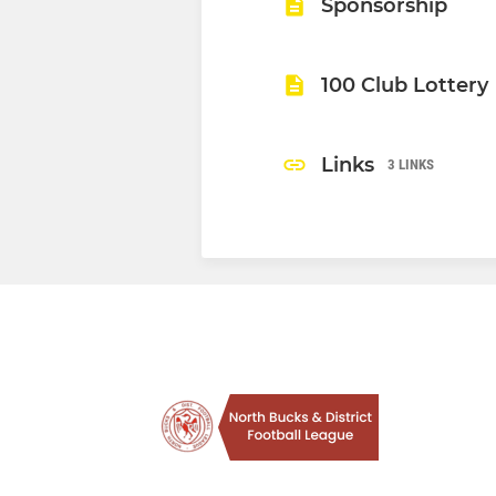
Sponsorship
100 Club Lottery
Links
3 LINKS