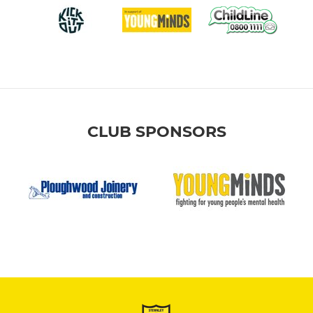
CLUB SPONSORS