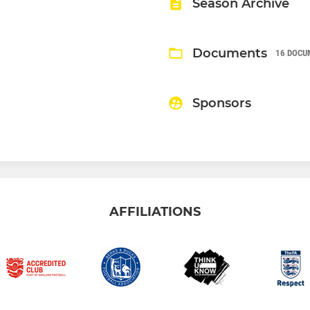
Season Archive
Documents
16 DOCU
Sponsors
AFFILIATIONS