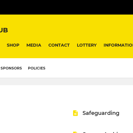
UB
SHOP
MEDIA
CONTACT
LOTTERY
INFORMATIO
SPONSORS
POLICIES
Safeguarding