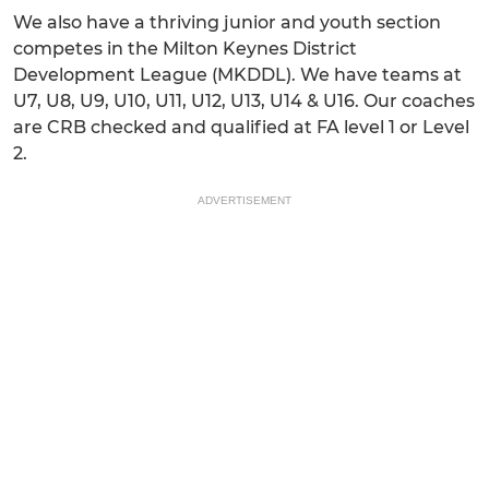
We also have a thriving junior and youth section
competes in the Milton Keynes District
Development League (MKDDL). We have teams at
U7, U8, U9, U10, U11, U12, U13, U14 & U16. Our coaches
are CRB checked and qualified at FA level 1 or Level
2.
ADVERTISEMENT