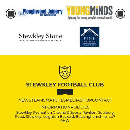
STEWKLEY FOOTBALL CLUB
NEWS
TEAMS
MATCHES
MEDIA
SHOP
CONTACT
INFORMATION
POLICIES
Stewkley Recreation Ground & Sports Pavilion, Soulbury
Road, Stewkley, Leighton Buzzard, Buckinghamshire, LU7
0HW