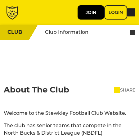
JOIN
LOGIN
CLUB
Club Information
About The Club
SHARE
Welcome to the Stewkley Football Club Website.
The club has senior teams that compete in the
North Bucks & District League (NBDFL)