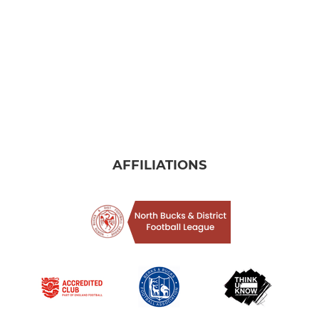
AFFILIATIONS