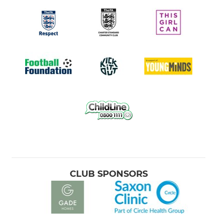
CLUB SPONSORS