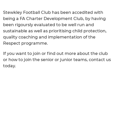
Stewkley Football Club has been accedited with
being a FA Charter Development Club, by having
been rigoursly evaluated to be well run and
sustainable as well as prioritising child protection,
quality coaching and implementation of the
Respect programme.
If you want to join or find out more about the club
or how to join the senior or junior teams, contact us
today.