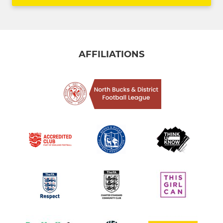
AFFILIATIONS