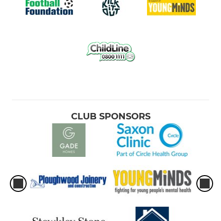
CLUB SPONSORS