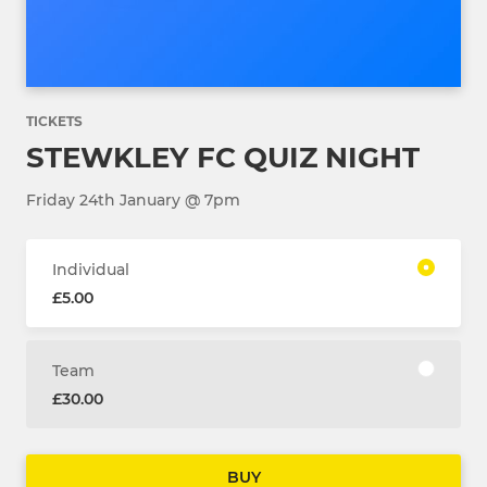
TICKETS
STEWKLEY FC QUIZ NIGHT
Friday 24th January @ 7pm
Individual
£5.00
Team
£30.00
BUY