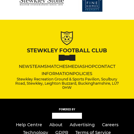
STEWKLEY FOOTBALL CLUB
NEWS
TEAMS
MATCHES
MEDIA
SHOP
CONTACT
INFORMATION
POLICIES
Stewkley Recreation Ground & Sports Pavilion, Soulbury
Road, Stewkley, Leighton Buzzard, Buckinghamshire, LU7
0HW
POWERED BY
Help Centre
About
Advertising
Careers
Technology
GDPR
Terms of Service