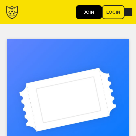
JOIN
LOGIN