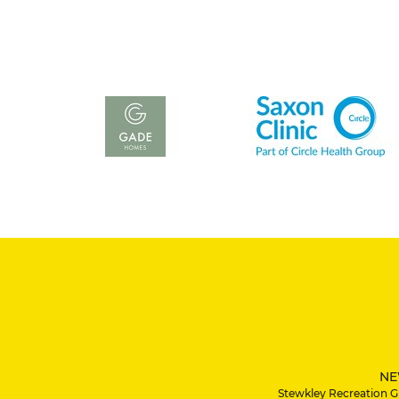
NE
Stewkley Recreation G