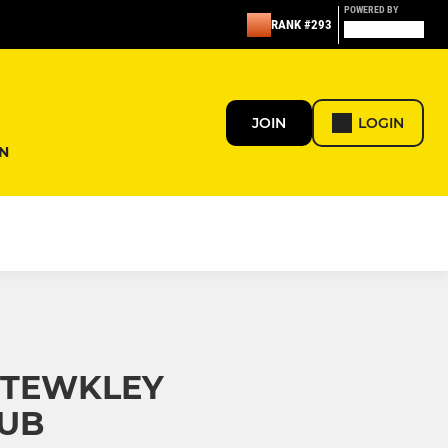
POWERED BY
RANK #293
JOIN
LOGIN
N
STEWKLEY
LUB