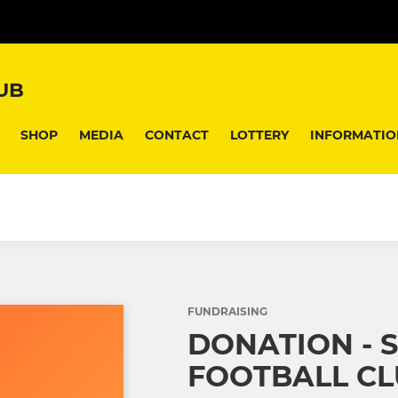
UB
SHOP
MEDIA
CONTACT
LOTTERY
INFORMATIO
FUNDRAISING
DONATION - 
FOOTBALL C