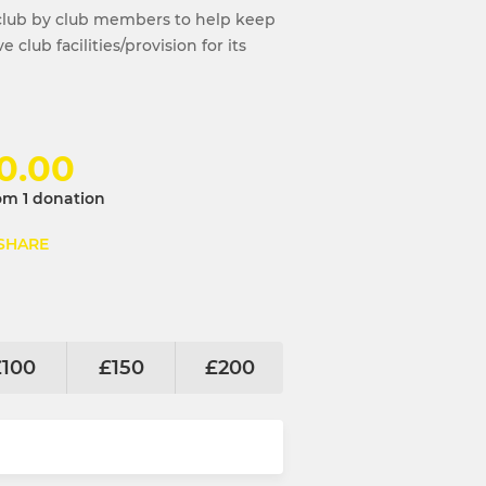
club by club members to help keep
club facilities/provision for its
0.00
om 1 donation
SHARE
£100
£150
£200