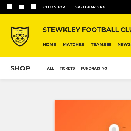
CLUB SHOP
SAFEGUARDING
STEWKLEY FOOTBALL CL
HOME
MATCHES
NEWS
TEAMS
SHOP
ALL
TICKETS
FUNDRAISING