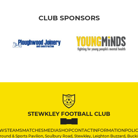
CLUB SPONSORS
STEWKLEY FOOTBALL CLUB
WS
TEAMS
MATCHES
MEDIA
SHOP
CONTACT
INFORMATION
POLIC
round & Sports Pavilion, Soulbury Road, Stewkley, Leighton Buzzard, Bu