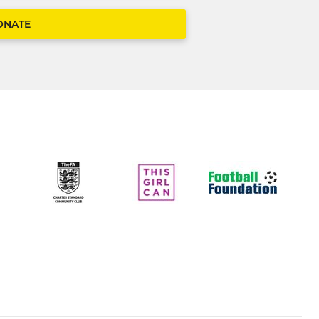
ONATE