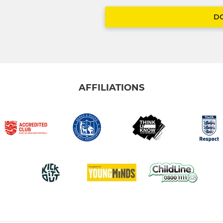
D
AFFILIATIONS