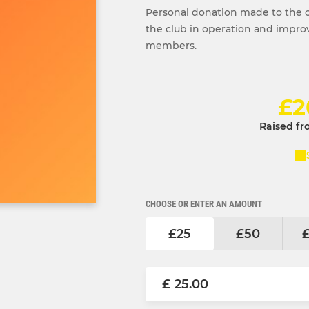
Personal donation made to the 
the club in operation and improve 
members.
£2
Raised fr
CHOOSE OR ENTER AN AMOUNT
£25
£50
£