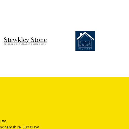
IES
ckinghamshire, LU7 0HW