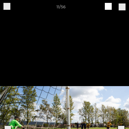
11/56