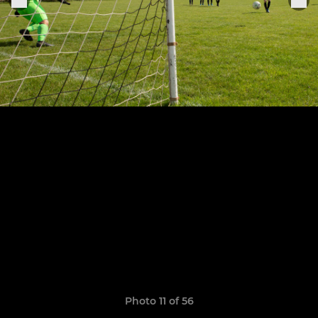
Photo 11 of 56