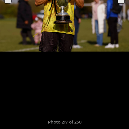
Photo 217 of 250