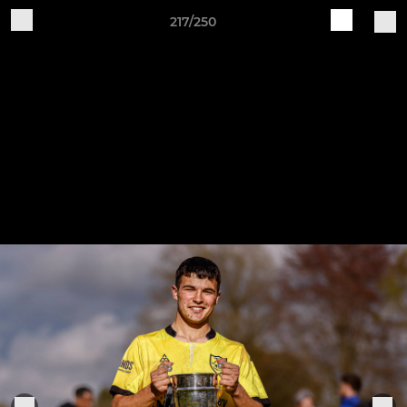
217/250