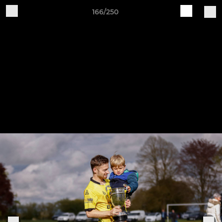
166/250