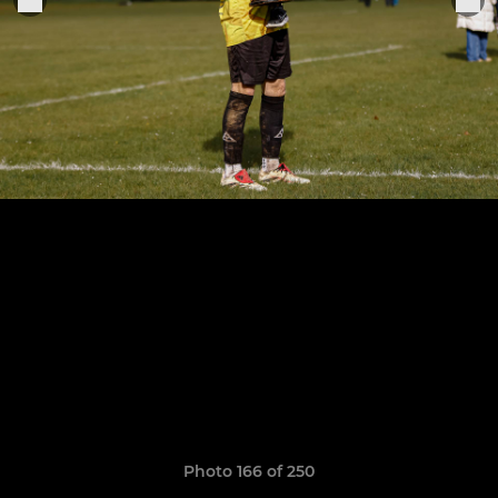
Photo 166 of 250