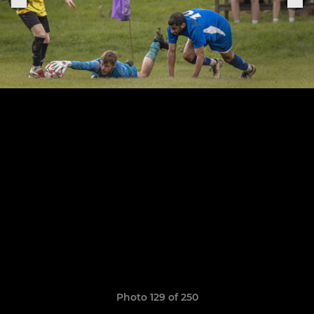
Photo 129 of 250