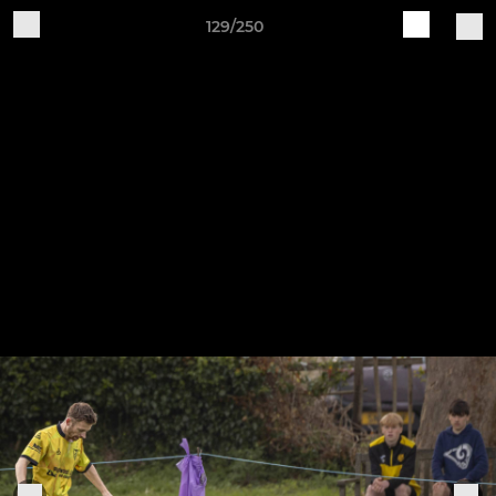
129/250