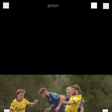
87/107