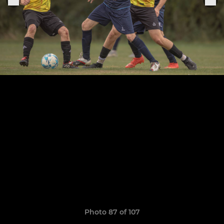
Photo 87 of 107